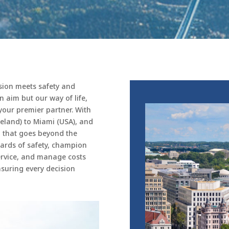
ision meets safety and
an aim but our way of life,
your premier partner. With
eland) to Miami (USA), and
n that goes beyond the
ards of safety, champion
service, and manage costs
suring every decision