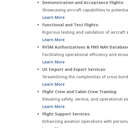
Demonstration and Acceptance Flights:
Showcasing aircraft capabilities to potenti
Learn More
Functional and Test Flights:
Rigorous testing and validation of aircraf
Learn More
RVSM Authorizations & FMS NAV Databas
Facilitating operational efficiency and en
Learn More
US Import and Export Services:
Streamlining the complexities of cross-bord
Learn More
Flight Crew and Cabin Crew Training:
Elevating safety, service, and operational 
Learn More
Flight Support Services:
Enhancing aviation operations with personali