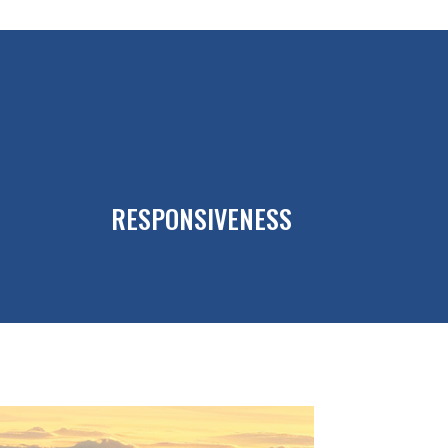
RESPONSIVENESS