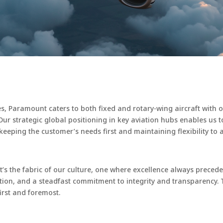
ces, Paramount caters to both fixed and rotary-wing aircraft with 
rt. Our strategic global positioning in key aviation hubs enables u
eeping the customer’s needs first and maintaining flexibility to 
 it’s the fabric of our culture, one where excellence always preced
ion, and a steadfast commitment to integrity and transparency. 
first and foremost.