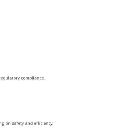
 regulatory compliance.
g on safety and efficiency.