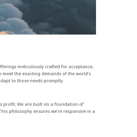
offerings meticulously crafted for acceptance,
s to meet the exacting demands of the world’s
adapt to those needs promptly.
es profit. We are built on a foundation of
This philosophy ensures we’re responsive in a