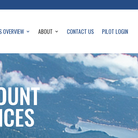
S OVERVIEW
ABOUT
CONTACT US
PILOT LOGIN
OUNT
ICES