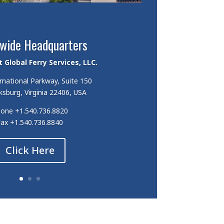
wide Headquarters
Global Ferry Services, LLC.
rnational Parkway, Suite 150
ksburg, Virginia 22406, USA
hone
+1.540.736.8820
Fax
+1.540.736.8840
Click Here