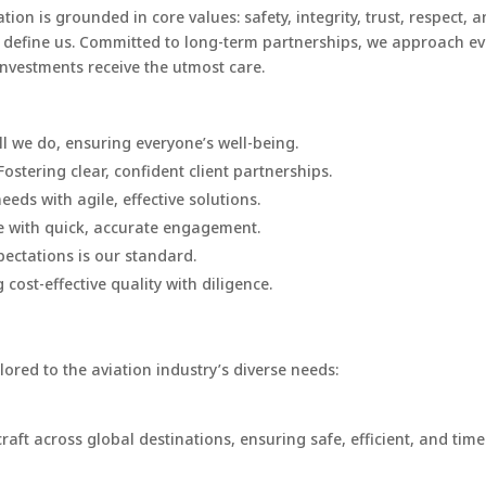
ion is grounded in core values: safety, integrity, trust, respect,
hey define us. Committed to long-term partnerships, we approach ev
investments receive the utmost care.
l we do, ensuring everyone’s well-being.
Fostering clear, confident client partnerships.
eeds with agile, effective solutions.
e with quick, accurate engagement.
ectations is our standard.
 cost-effective quality with diligence.
lored to the aviation industry’s diverse needs:
raft across global destinations, ensuring safe, efficient, and timel