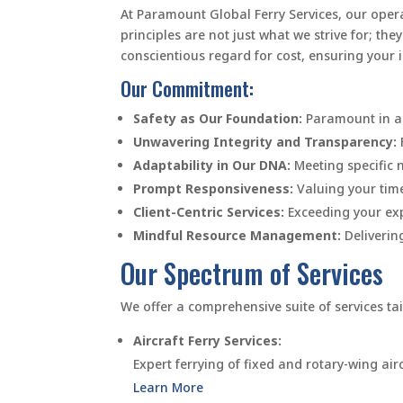
At Paramount Global Ferry Services, our operat
principles are not just what we strive for; t
conscientious regard for cost, ensuring your 
Our Commitment:
Safety as Our Foundation:
Paramount in al
Unwavering Integrity and Transparency:
Adaptability in Our DNA:
Meeting specific n
Prompt Responsiveness:
Valuing your tim
Client-Centric Services:
Exceeding your exp
Mindful Resource Management:
Delivering
Our Spectrum of Services
We offer a comprehensive suite of services tai
Aircraft Ferry Services:
Expert ferrying of fixed and rotary-wing airc
Learn More