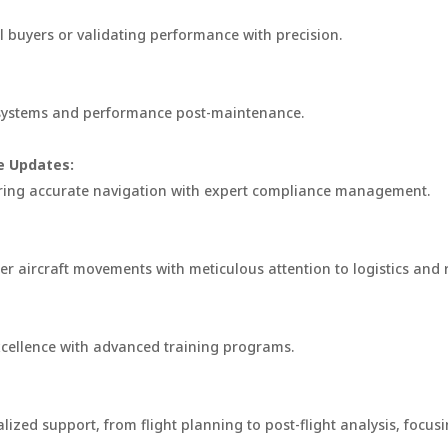
al buyers or validating performance with precision.
t systems and performance post-maintenance.
e Updates:
suring accurate navigation with expert compliance management.
er aircraft movements with meticulous attention to logistics and
excellence with advanced training programs.
zed support, from flight planning to post-flight analysis, focusin