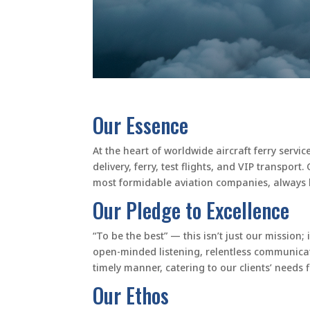
Our Essence
At the heart of worldwide aircraft ferry servi
delivery, ferry, test flights, and VIP transpo
most formidable aviation companies, always k
Our Pledge to Excellence
“To be the best” — this isn’t just our mission;
open-minded listening, relentless communicat
timely manner, catering to our clients’ needs 
Our Ethos