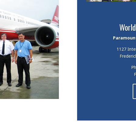
World
Paramount 
1127 Inte
Frederic
P