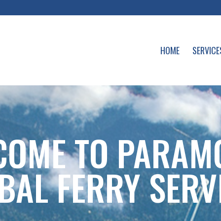
HOME
SERVICE
COME TO PARAM
BAL FERRY SERV