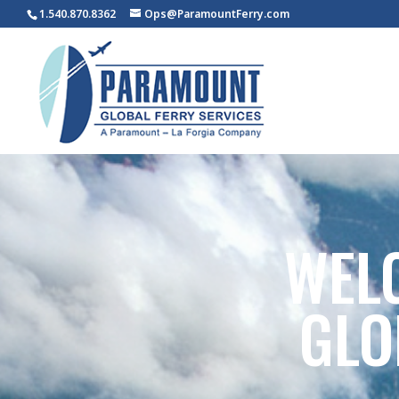
1.540.870.8362
Ops@ParamountFerry.com
WEL
GLO