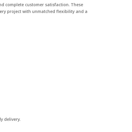
 and complete customer satisfaction. These
ery project with unmatched flexibility and a
y delivery.