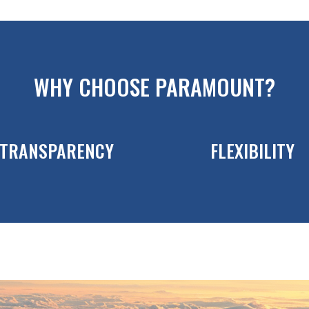
WHY CHOOSE PARAMOUNT?
TRANSPARENCY
FLEXIBILITY