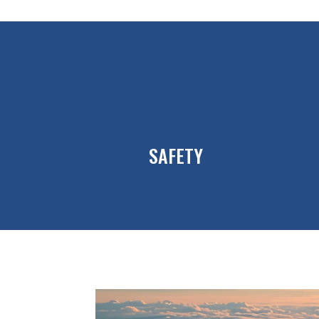
SAFETY