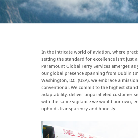
In the intricate world of aviation, where prec
setting the standard for excellence isn’t just 
Paramount Global Ferry Services emerges as 
our global presence spanning from Dublin (Ir
Washington, D.C. (USA), we embrace a missio
conventional. We commit to the highest stand
adaptability, deliver unparalleled customer 
with the same vigilance we would our own, en
upholds transparency and honesty.