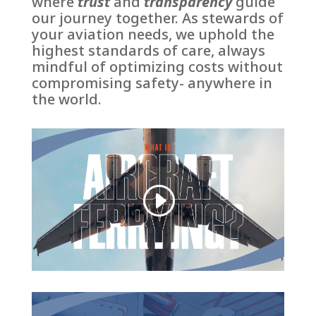
where
trust
and
transparency
guide
our journey together. A
s stewards of
your aviation needs, we uphold the
highest standards of care, always
mindful of optimizing costs without
compromising safety- anywhere in
the world.