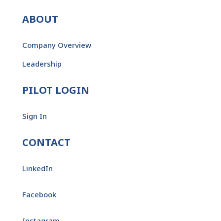
ABOUT
Company Overview
Leadership
PILOT LOGIN
Sign In
CONTACT
LinkedIn
Facebook
Instagram