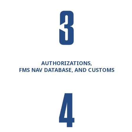
AUTHORIZATIONS,
FMS NAV DATABASE, AND CUSTOMS