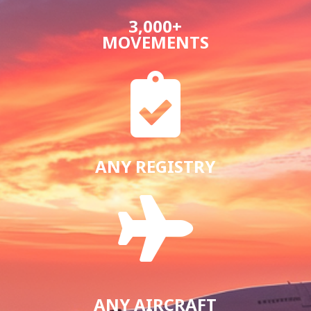
3,000+
MOVEMENTS

ANY REGISTRY

ANY AIRCRAFT