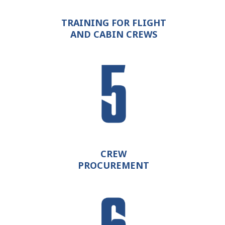
TRAINING FOR FLIGHT
AND CABIN CREWS
CREW
PROCUREMENT