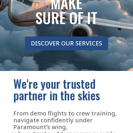
MAKE
SURE OF IT
DISCOVER OUR SERVICES
We're your trusted
partner in the skies
From demo flights to crew training,
navigate confidently under
Paramount’s wing,