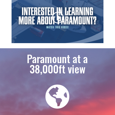
Paramount at a
38,000ft view
