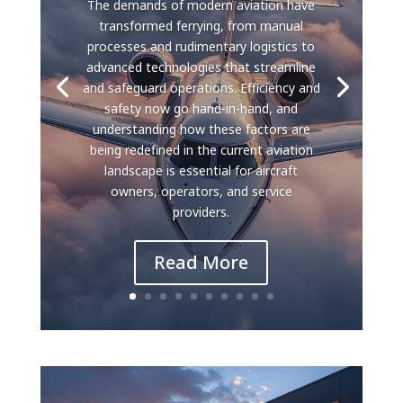
The demands of modern aviation have
transformed ferrying, from manual
processes and rudimentary logistics to
advanced technologies that streamline
and safeguard operations. Efficiency and
safety now go hand-in-hand, and
understanding how these factors are
being redefined in the current aviation
landscape is essential for aircraft
owners, operators, and service
providers.
Read More