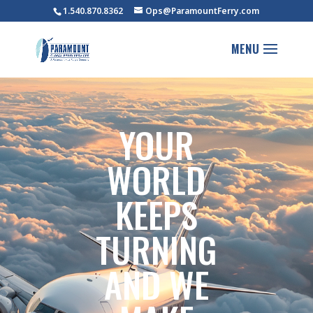
1.540.870.8362
Ops@ParamountFerry.com
YOUR
WORLD
KEEPS
TURNING
AND WE