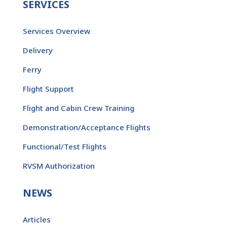
SERVICES
Services Overview
Delivery
Ferry
Flight Support
Flight and Cabin Crew Training
Demonstration/Acceptance Flights
Functional/Test Flights
RVSM Authorization
NEWS
Articles