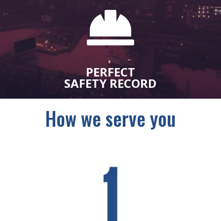

PERFECT
SAFETY RECORD
How we serve you