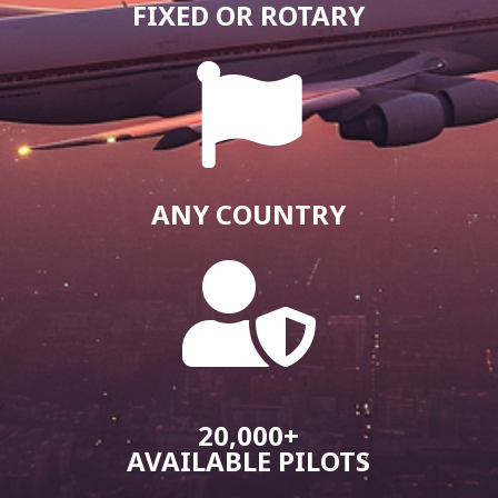
FIXED OR ROTARY

ANY COUNTRY

20,000+
AVAILABLE PILOTS