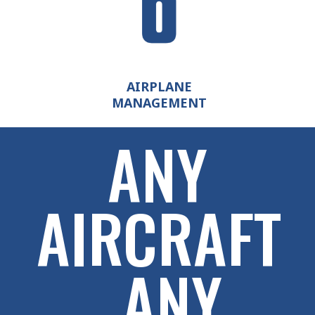
AIRPLANE
MANAGEMENT
ANY
AIRCRAFT
. ANY