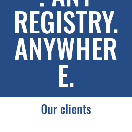
REGISTRY.
ANYWHER
E.
Our clients