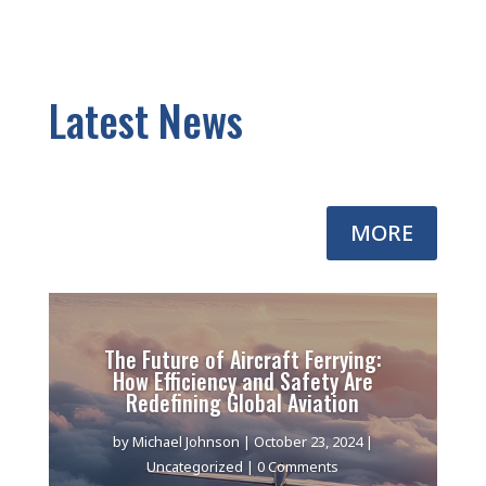
Latest News
MORE
The Future of Aircraft Ferrying:
How Efficiency and Safety Are
Redefining Global Aviation
by
Michael Johnson
|
October 23, 2024
|
Uncategorized
| 0 Comments