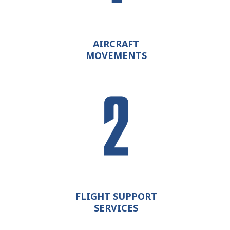
AIRCRAFT
MOVEMENTS
FLIGHT SUPPORT
SERVICES